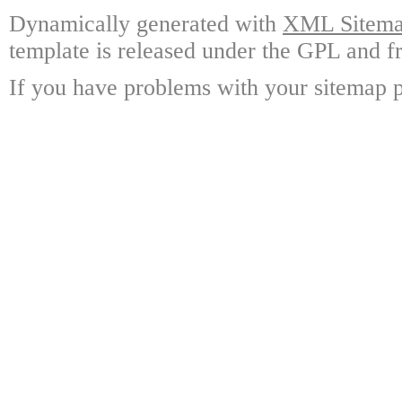
Dynamically generated with
XML Sitemap
template is released under the GPL and fr
If you have problems with your sitemap p