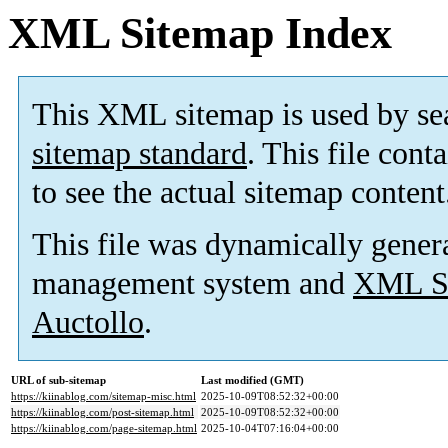
XML Sitemap Index
This XML sitemap is used by se
sitemap standard
. This file cont
to see the actual sitemap content
This file was dynamically gener
management system and
XML Si
Auctollo
.
URL of sub-sitemap
Last modified (GMT)
https://kiinablog.com/sitemap-misc.html
2025-10-09T08:52:32+00:00
https://kiinablog.com/post-sitemap.html
2025-10-09T08:52:32+00:00
https://kiinablog.com/page-sitemap.html
2025-10-04T07:16:04+00:00